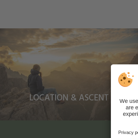
LOCATION & ASCENT