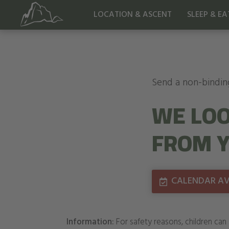
LOCATION & ASCENT
SLEEP & EA
Send a non-bindin
WE LOO
FROM Y
CALENDAR AVA
Information:
For safety reasons, children can 