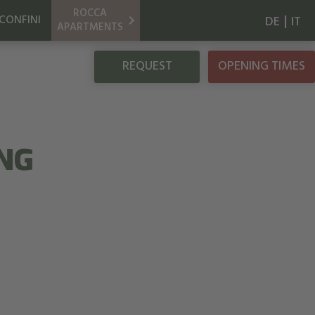
ROCCA
|
CONFINI
keyboard_arrow_right
DE
IT
APARTMENTS
REQUEST
OPENING TIMES
NG