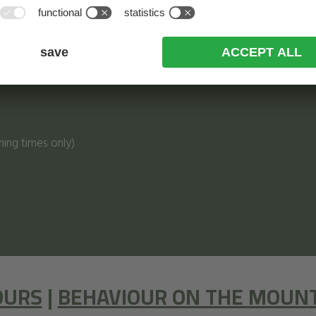
ning times only)
OURS
|
BEHAVIOUR ON THE MOUN