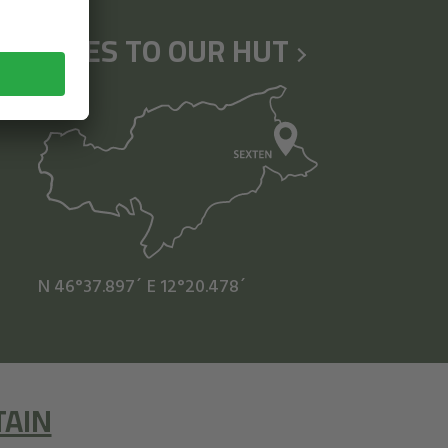
HIKES TO OUR HUT
N 46°37.897´
E 12°20.478´
TAIN