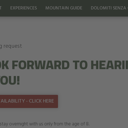
T
EXPERIENCES
MOUNTAIN GUIDE
DOLOMITI SENZA 
g request
K FORWARD TO HEARI
OU!
ILABILITY - CLICK HERE
stay overnight with us only from the age of 8.