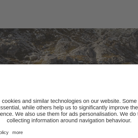
SLEEP & EAT