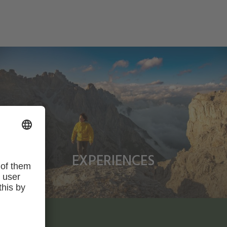
EXPERIENCES